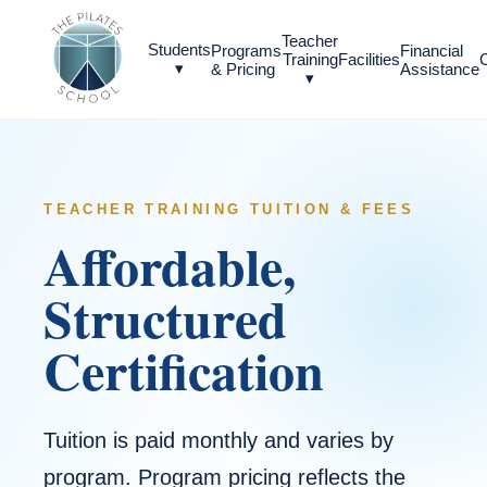
Teacher
Students
Programs
Financial
Training
Facilities
▾
& Pricing
Assistance
▾
TEACHER TRAINING TUITION & FEES
Affordable,
Structured
Certification
Tuition is paid monthly and varies by
program. Program pricing reflects the