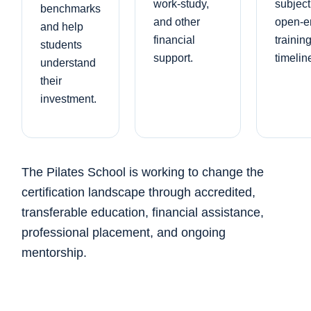
work-study,
subject
benchmarks
and other
open-e
and help
financial
trainin
students
support.
timelin
understand
their
investment.
The Pilates School is working to change the
certification landscape through accredited,
transferable education, financial assistance,
professional placement, and ongoing
mentorship.