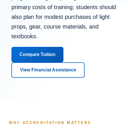
primary costs of training; students should
also plan for modest purchases of light
props, gear, course materials, and
textbooks.
Compare Tuition
View Financial Assistance
WHY ACCREDITATION MATTERS