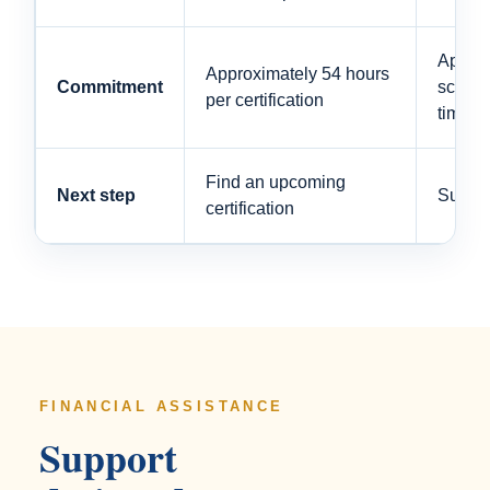
Approx
Approximately 54 hours
Commitment
schedul
per certification
time s
Find an upcoming
Next step
Submit
certification
FINANCIAL ASSISTANCE
Support