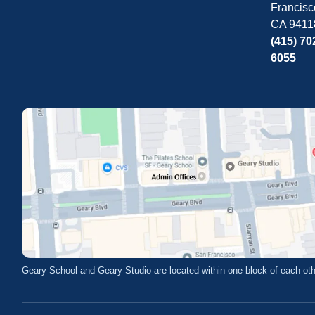
Francisc
CA 9411
(415) 70
6055
Geary School and Geary Studio are located within one block of each oth