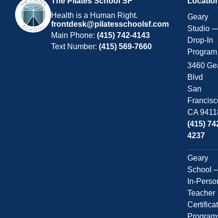
The Pilates School SF
Locatio
Health is a Human Right.
Geary
frontdesk@pilatesschoolsf.com
Studio 
Main Phone:
(415) 742-4143
Drop-In
Text Number:
(415) 569-7660
Program
3460 Ge
Blvd
San
Francisc
CA 9411
(415) 74
4237
Geary
School 
In-Perso
Teacher
Certifica
Program