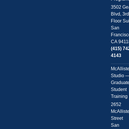
3502 Ge
Blvd, 3r
Floor Su
San
Francisc
CA 9411
(415) 74
4143
McAllist
Studio 
Graduat
Student
Training
2652
McAllist
Street
San