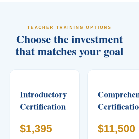
TEACHER TRAINING OPTIONS
Choose the investment
that matches your goal
Introductory
Comprehen
Certification
Certificati
$1,395
$11,500