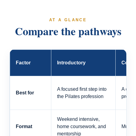
AT A GLANCE
Compare the pathways
Factor
Introductory
Compr
A focused first step into
A dire
Best for
the Pilates profession
profes
Weekend intensive,
Format
home coursework, and
Multi-
mentorship