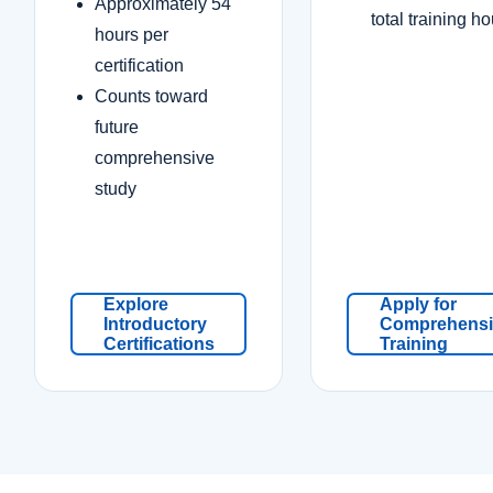
Approximately 54
total training h
hours per
certification
Counts toward
future
comprehensive
study
Explore
Apply for
Introductory
Comprehensi
Certifications
Training