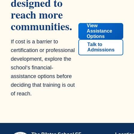
designed to
reach more
communities.
View
Assistance
Options
If cost is a barrier to
Talk to
certification or professional
Admissions
development, explore the
school’s financial-
assistance options before
deciding that training is out
of reach.