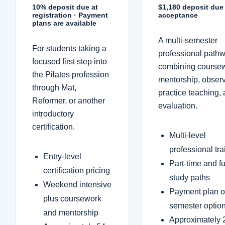
10% deposit due at
$1,180 deposit du
registration · Payment
acceptance
plans are available
A multi-semester
For students taking a
professional path
focused first step into
combining course
the Pilates profession
mentorship, observ
through Mat,
practice teaching,
Reformer, or another
evaluation.
introductory
certification.
Multi-level
professional tra
Entry-level
Part-time and fu
certification pricing
study paths
Weekend intensive
Payment plan o
plus coursework
semester optio
and mentorship
Approximately 