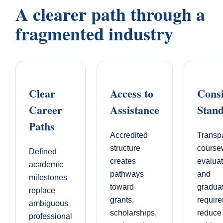
A clearer path through a
fragmented industry
Clear
Access to
Consi
Career
Assistance
Stan
Paths
Accredited
Transp
structure
course
Defined
creates
evaluat
academic
pathways
and
milestones
toward
gradua
replace
grants,
requir
ambiguous
scholarships,
reduce
professional