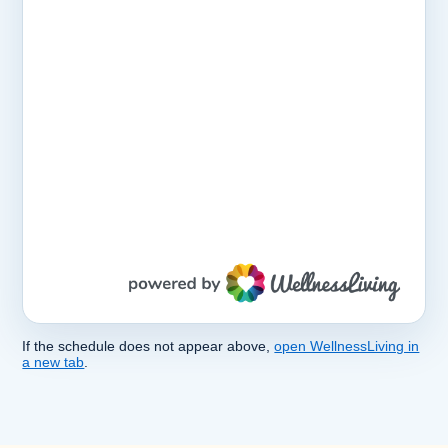
If the schedule does not appear above,
open WellnessLiving in
a new tab
.