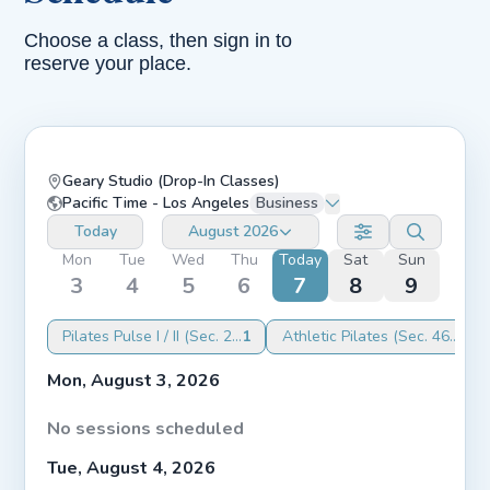
Choose a class, then sign in to
reserve your place.