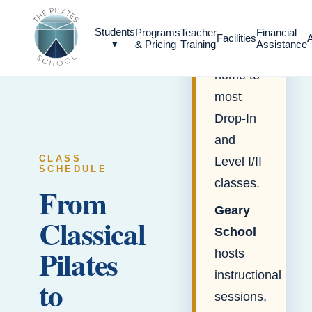
EDUCATION
Geary
Students
Programs
Teacher
Financial
Facilities
▾
& Pricing
Training
Assistance
Studio
is
home to
most
Drop-In
and
CLASS
Level I/II
SCHEDULE
classes.
From
Geary
Classical
School
Pilates
hosts
instructional
to
sessions,