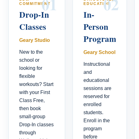
01
02
COMMITMENT
EDUCATION
Drop-In
In-
Classes
Person
Program
Geary Studio
New to the
Geary School
school or
Instructional
looking for
and
flexible
educational
workouts? Start
sessions are
with your First
reserved for
Class Free,
enrolled
then book
students.
small-group
Enroll in the
Drop-In classes
program
through
before