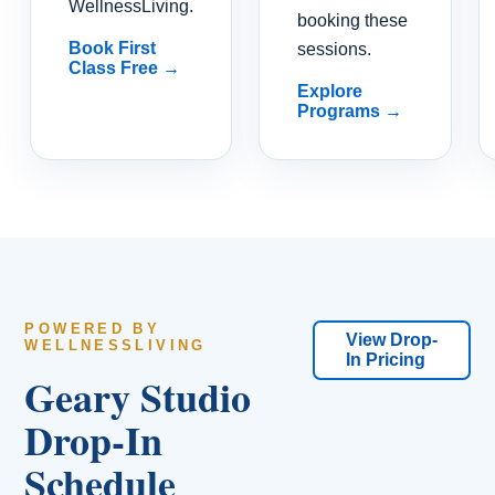
WellnessLiving.
booking these
Book First
sessions.
Class Free →
Explore
Programs →
POWERED BY
View Drop-
WELLNESSLIVING
In Pricing
Geary Studio
Drop-In
Schedule