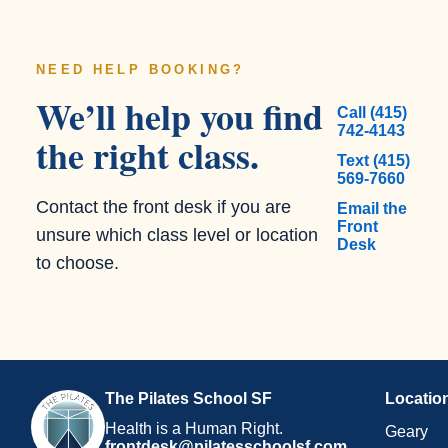
NEED HELP BOOKING?
We’ll help you find
Call (415)
742-4143
the right class.
Text (415)
569-7660
Contact the front desk if you are
Email the
Front
unsure which class level or location
Desk
to choose.
The Pilates School SF
Locatio
Health is a Human Right.
Geary
frontdesk@pilatesschoolsf.com