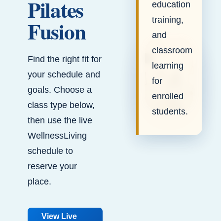
Pilates
education
training,
Fusion
and
classroom
Find the right fit for
learning
your schedule and
for
goals. Choose a
enrolled
class type below,
students.
then use the live
WellnessLiving
schedule to
reserve your
place.
View Live