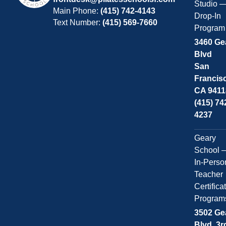
Studio 
Main Phone:
(415) 742-4143
Drop-In
Text Number:
(415) 569-7660
Program
3460 Ge
Blvd
San
Francis
CA 9411
(415) 74
4237
Geary
School 
In-Perso
Teacher
Certifica
Program
3502 Ge
Blvd, 3r