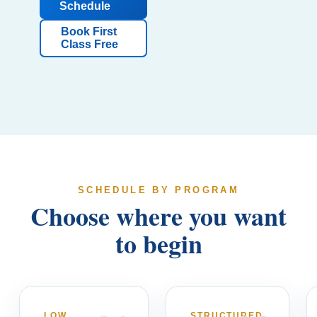
Schedule
Book First
Class Free
SCHEDULE BY PROGRAM
Choose where you want
to begin
LOW
STRUCTURED