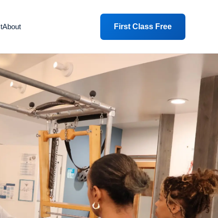
First Class Free
t
About