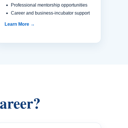
Professional mentorship opportunities
Career and business-incubator support
Learn More →
career?