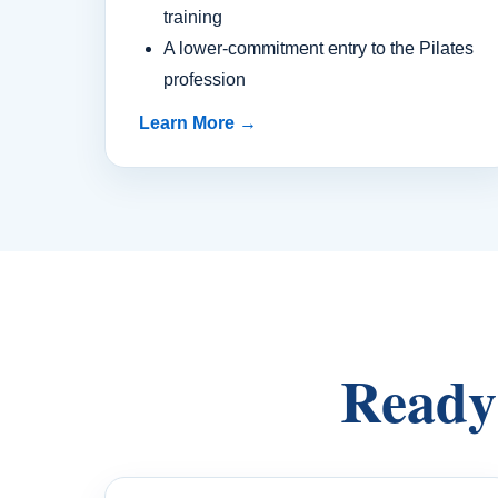
training
A lower-commitment entry to the Pilates
profession
Learn More →
Ready 