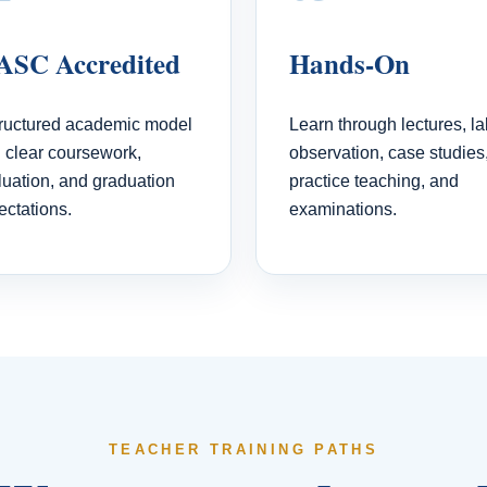
SC Accredited
Hands-On
tructured academic model
Learn through lectures, la
h clear coursework,
observation, case studies
luation, and graduation
practice teaching, and
ectations.
examinations.
TEACHER TRAINING PATHS