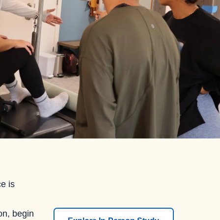
e is
ion, begin