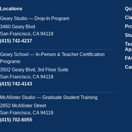
Locations
Qu
Cl
Geary Studio — Drop-In Program
Pr
3460 Geary Blvd
San Francisco, CA 94118
Stu
(415) 742-4237
Tea
Ap
Geary School — In-Person & Teacher Certification
FA
Programs
Ca
3502 Geary Blvd, 3rd Floor Suite
San Francisco, CA 94118
(415) 742-4143
McAllister Studio — Graduate Student Training
2652 McAllister Street
San Francisco, CA 94118
(415) 702-6055