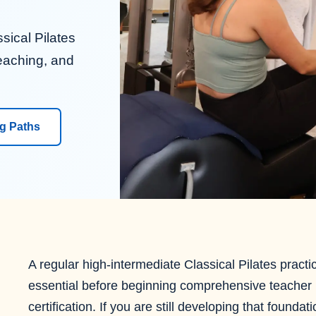
sical Pilates
eaching, and
ng Paths
A regular high-intermediate Classical Pilates practic
essential before beginning comprehensive teacher
certification. If you are still developing that foundat