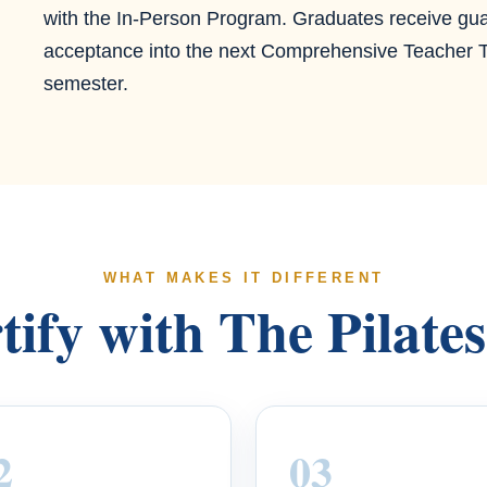
with the In-Person Program. Graduates receive gu
acceptance into the next Comprehensive Teacher T
semester.
WHAT MAKES IT DIFFERENT
ify with The Pilate
2
03