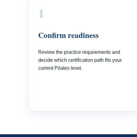
1
Confirm readiness
Review the practice requirements and
decide which certification path fits your
current Pilates level.