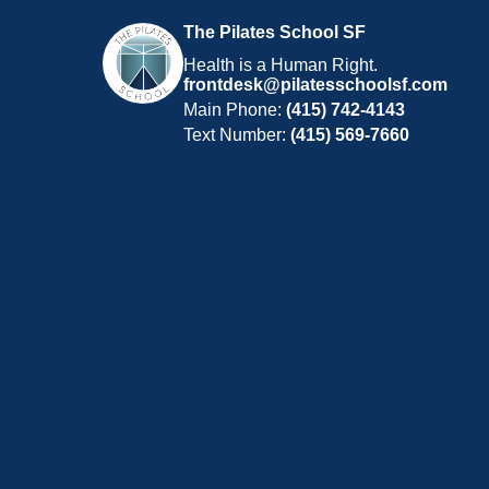
The Pilates School SF
Health is a Human Right.
frontdesk@pilatesschoolsf.com
Main Phone:
(415) 742-4143
Text Number:
(415) 569-7660