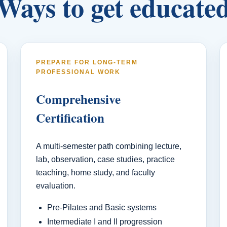
Ways to get educate
PREPARE FOR LONG-TERM
PROFESSIONAL WORK
Comprehensive
Certification
A multi-semester path combining lecture,
lab, observation, case studies, practice
teaching, home study, and faculty
evaluation.
Pre-Pilates and Basic systems
Intermediate I and II progression