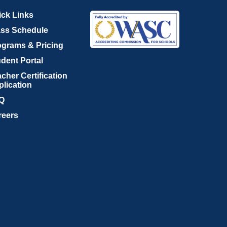
ick Links
ass Schedule
ograms & Pricing
dent Portal
cher Certification
plication
Q
reers