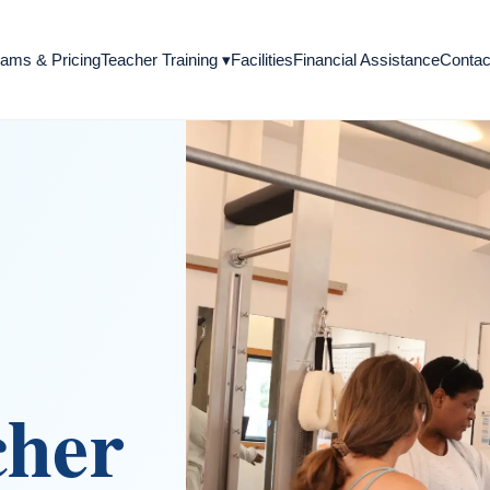
Teacher Training
▾
ams & Pricing
Facilities
Financial Assistance
Contac
cher