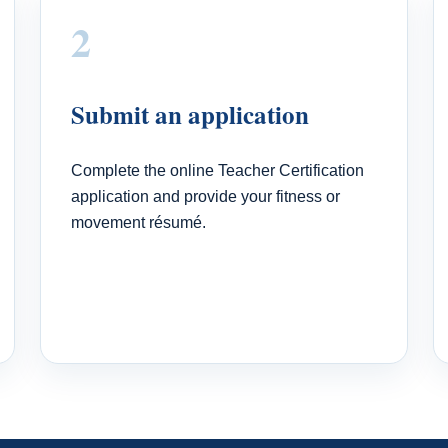
2
Submit an application
Complete the online Teacher Certification
application and provide your fitness or
movement résumé.