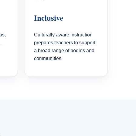
Inclusive
bs,
Culturally aware instruction
,
prepares teachers to support
a broad range of bodies and
communities.