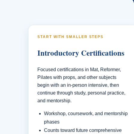
START WITH SMALLER STEPS
Introductory Certifications
Focused certifications in Mat, Reformer,
Pilates with props, and other subjects
begin with an in-person intensive, then
continue through study, personal practice,
and mentorship.
Workshop, coursework, and mentorship
phases
Counts toward future comprehensive