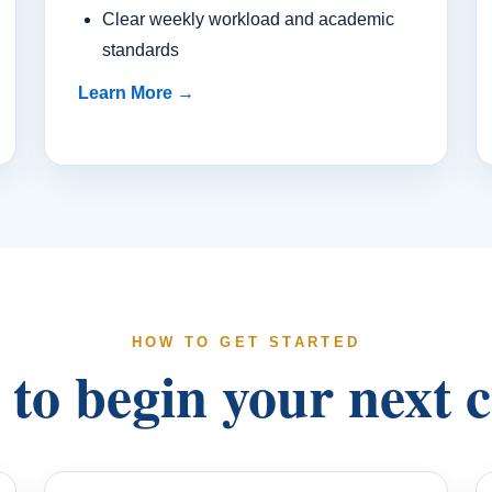
Clear weekly workload and academic
standards
Learn More →
HOW TO GET STARTED
to begin your next 