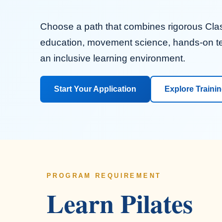
Choose a path that combines rigorous Clas
education, movement science, hands-on t
an inclusive learning environment.
Start Your Application
Explore Traini
PROGRAM REQUIREMENT
Learn Pilates