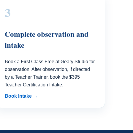
3
Complete observation and
intake
Book a First Class Free at Geary Studio for
observation. After observation, if directed
by a Teacher Trainer, book the $395
Teacher Certification Intake.
Book Intake →