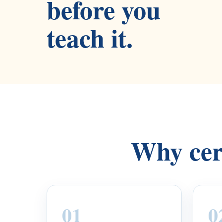
before you
teach it.
Why cert
01
0