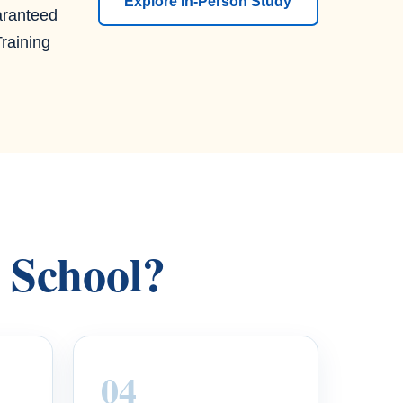
Explore In-Person Study
aranteed
raining
s School?
04