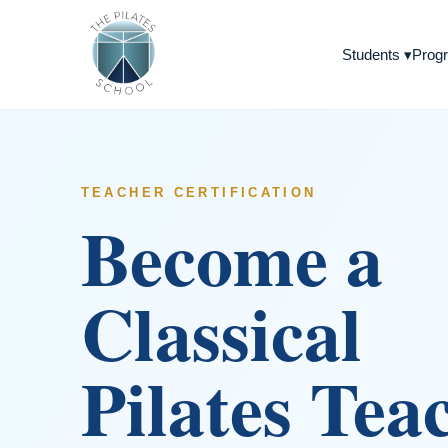
Students
▾
Progr
TEACHER CERTIFICATION
Become a
Classical
Pilates Tea