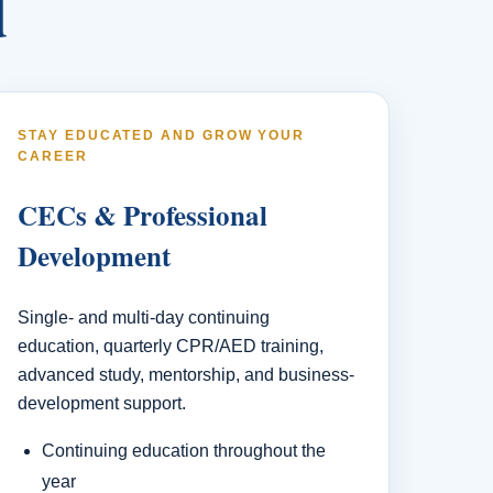
d
STAY EDUCATED AND GROW YOUR
CAREER
CECs & Professional
Development
Single- and multi-day continuing
education, quarterly CPR/AED training,
advanced study, mentorship, and business-
development support.
Continuing education throughout the
year