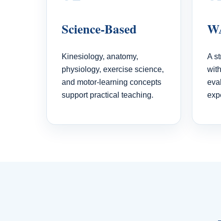
Science-Based
WA
Kinesiology, anatomy,
A s
physiology, exercise science,
wit
and motor-learning concepts
eva
support practical teaching.
exp