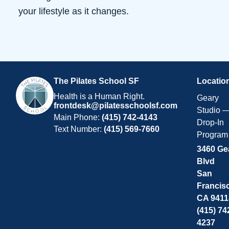
your lifestyle as it changes.
The Pilates School SF
Locatio
Health is a Human Right.
Geary
frontdesk@pilatesschoolsf.com
Studio 
Main Phone:
(415) 742-4143
Drop-In
Text Number:
(415) 569-7660
Program
3460 Ge
Blvd
San
Francis
CA 9411
(415) 74
4237