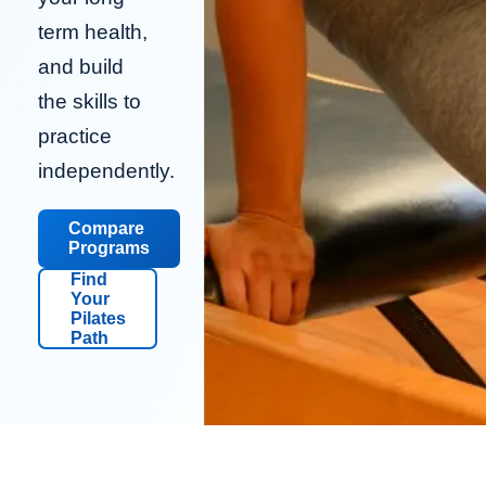
term health,
and build
the skills to
practice
independently.
Compare
Programs
Find
Your
Pilates
Path