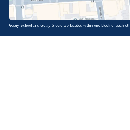
Geary School and Geary Studio are located within one block of each oth