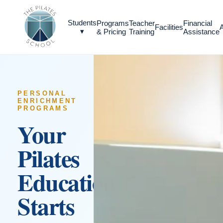
Students
Programs
Teacher
Financial
Facilities
▾
& Pricing
Training
Assistance
PERSONAL
ENRICHMENT
PROGRAMS
Your
Pilates
Education
Starts