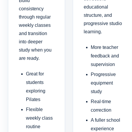
Build
educational
consistency
structure, and
through regular
progressive studio
weekly classes
learning.
and transition
into deeper
More teacher
study when you
feedback and
are ready.
supervision
Great for
Progressive
students
equipment
exploring
study
Pilates
Real-time
Flexible
correction
weekly class
A fuller school
routine
experience