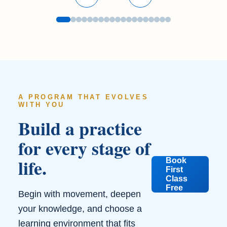
A PROGRAM THAT EVOLVES
WITH YOU
Build a practice
for every stage of
life.
Book
First
Class
Free
Begin with movement, deepen
your knowledge, and choose a
learning environment that fits