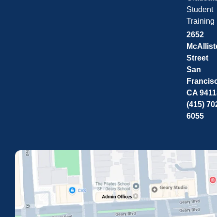
Student
Training
2652
McAllist
Street
San
Francis
CA 9411
(415) 70
6055