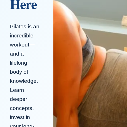
Here
Pilates is an
incredible
workout—
and a
lifelong
body of
knowledge.
Learn
deeper
concepts,
invest in
your long-