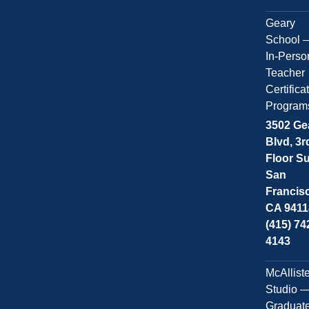
Geary
School 
In-Perso
Teacher
Certifica
Program
3502 Ge
Blvd, 3r
Floor Su
San
Francis
CA 9411
(415) 74
4143
McAllist
Studio 
Graduat