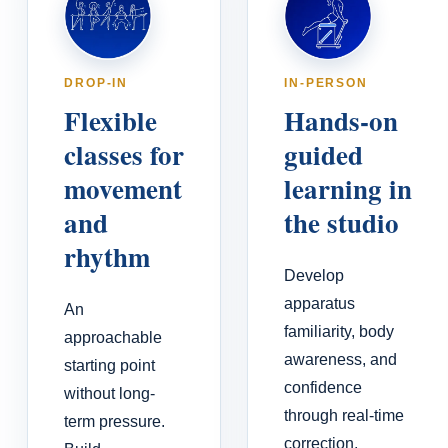
DROP-IN
IN-PERSON
Flexible
Hands-on
classes for
guided
movement
learning in
and
the studio
rhythm
Develop
apparatus
An
familiarity, body
approachable
awareness, and
starting point
confidence
without long-
through real-time
term pressure.
correction,