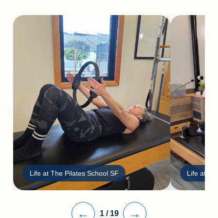
Life at The Pilates School SF
Life at Th
←
→
1
/
19