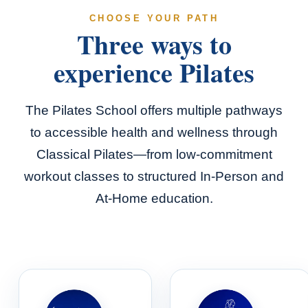
CHOOSE YOUR PATH
Three ways to
experience Pilates
The Pilates School offers multiple pathways
to accessible health and wellness through
Classical Pilates—from low-commitment
workout classes to structured In-Person and
At-Home education.