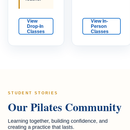
View
View In-
Drop-In
Person
Classes
Classes
STUDENT STORIES
Our Pilates Community
Learning together, building confidence, and
creating a practice that lasts.