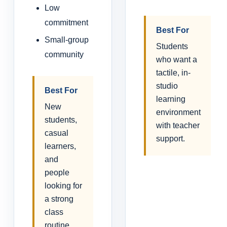
Low
commitment
Best For
Small-group
Students
community
who want a
tactile, in-
studio
Best For
learning
New
environment
students,
with teacher
casual
support.
learners,
and
people
looking for
a strong
class
routine.