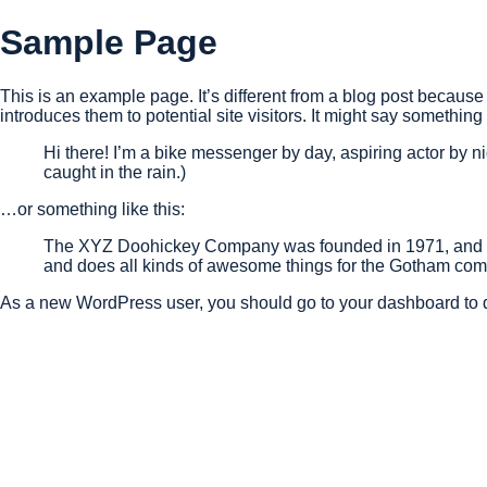
Sample Page
This is an example page. It’s different from a blog post because 
introduces them to potential site visitors. It might say something l
Hi there! I’m a bike messenger by day, aspiring actor by ni
caught in the rain.)
…or something like this:
The XYZ Doohickey Company was founded in 1971, and has
and does all kinds of awesome things for the Gotham com
As a new WordPress user, you should go to
your dashboard
to 