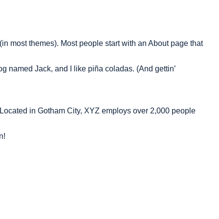
n (in most themes). Most people start with an About page that
dog named Jack, and I like piña coladas. (And gettin’
 Located in Gotham City, XYZ employs over 2,000 people
n!