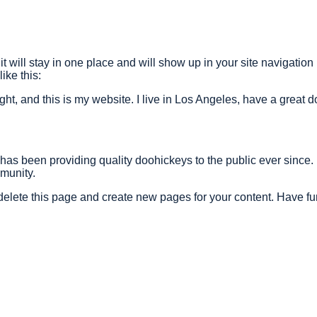
it will stay in one place and will show up in your site navigatio
ike this:
ght, and this is my website. I live in Los Angeles, have a great 
 been providing quality doohickeys to the public ever since.
munity.
delete this page and create new pages for your content. Have fu