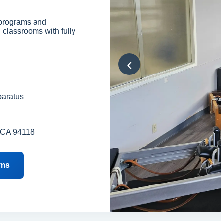
 programs and
g classrooms with fully
‹
paratus
, CA 94118
ams