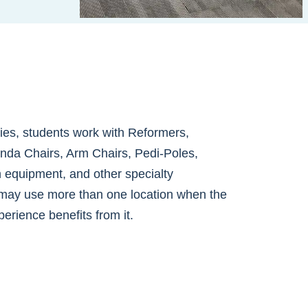
ities, students work with Reformers,
nda Chairs, Arm Chairs, Pedi-Poles,
h equipment, and other specialty
may use more than one location when the
perience benefits from it.