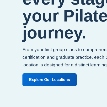
your Pilat
journey.
From your first group class to comprehen
certification and graduate practice, each
location is designed for a distinct learnin
Explore Our Locations