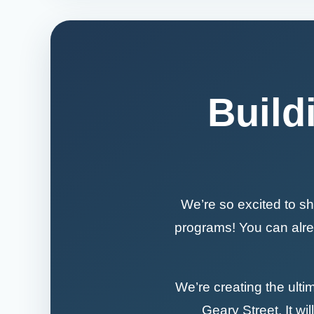
Build
We’re so excited to sh
programs! You can alrea
We’re creating the ulti
Geary Street. It wil