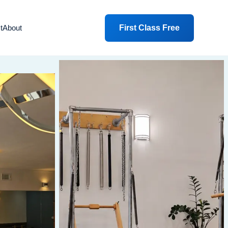
First Class Free
t
About