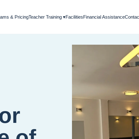
Teacher Training
▾
ams & Pricing
Facilities
Financial Assistance
Contac
for
e of