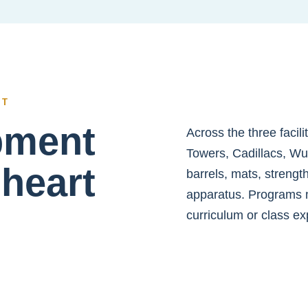
NT
ipment
Across the three facil
Towers, Cadillacs, Wu
 heart
barrels, mats, strengt
apparatus. Programs 
curriculum or class ex