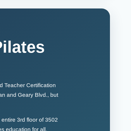
ilates
d Teacher Certification
yan and Geary Blvd., but
entire 3rd floor of 3502
es education for all.