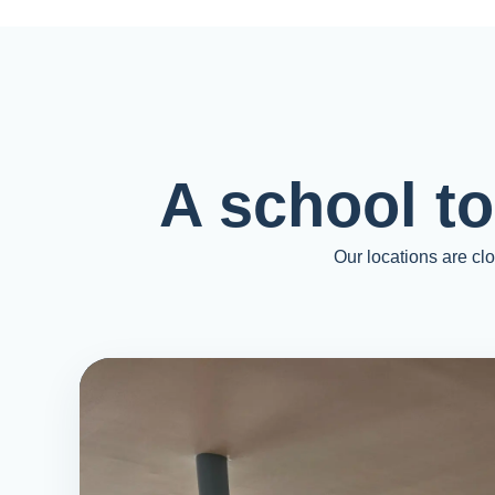
A school t
Our locations are cl