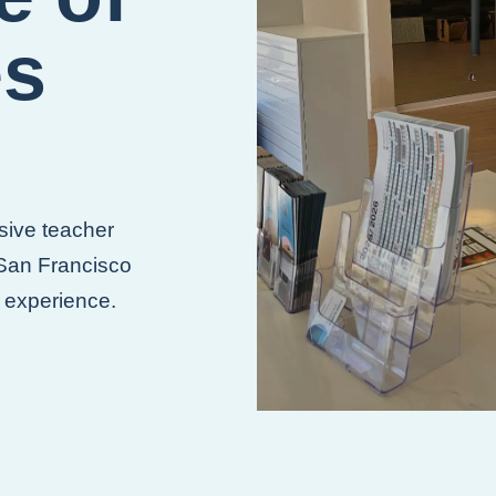
es
sive teacher
 San Francisco
g experience.