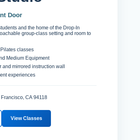
ont Door
 students and the home of the Drop-In
oachable group-class setting and room to
Pilates classes
nd Medium Equipment
r and mirrored instruction wall
dent experiences
 Francisco, CA 94118
View Classes