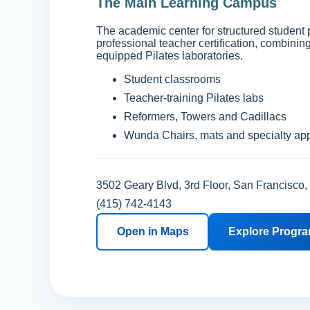
The Main Learning Campus
The academic center for structured student
professional teacher certification, combinin
equipped Pilates laboratories.
Student classrooms
Teacher-training Pilates labs
Reformers, Towers and Cadillacs
Wunda Chairs, mats and specialty ap
3502 Geary Blvd, 3rd Floor, San Francisco
(415) 742-4143
Open in Maps
Explore Progr