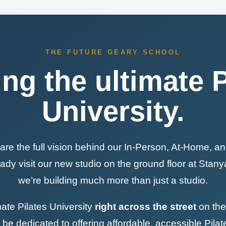
THE FUTURE GEARY SCHOOL
ing the ultimate P
University.
are the full vision behind our In-Person, At-Home, an
dy visit our new studio on the ground floor at Stan
we’re building much more than just a studio.
mate Pilates University
right across the street
on the 
l be dedicated to offering affordable, accessible Pilat