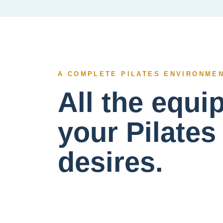
A COMPLETE PILATES ENVIRONME
All the equ
your Pilates
desires.