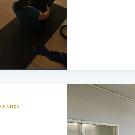
FICATION