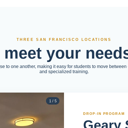
THREE SAN FRANCISCO LOCATIONS
o meet your needs
ose to one another, making it easy for students to move between
and specialized training.
1
/
5
DROP-IN PROGRAM
Geary 