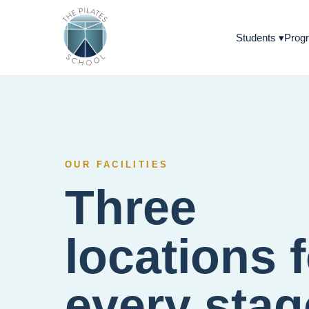
Students
▾
Progr
OUR FACILITIES
Three
locations 
every stag