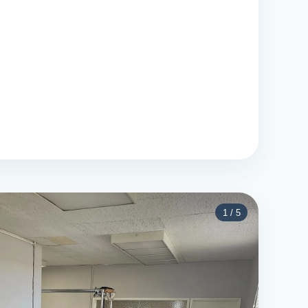
1
/
5