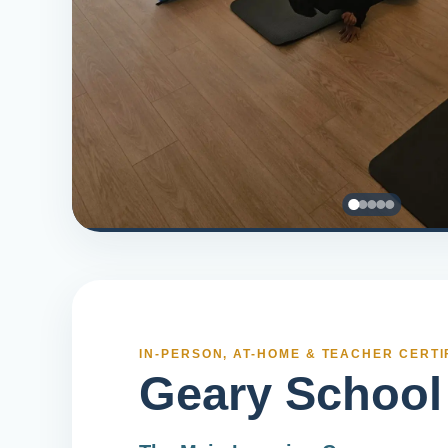
IN-PERSON, AT-HOME & TEACHER CERTI
Geary School