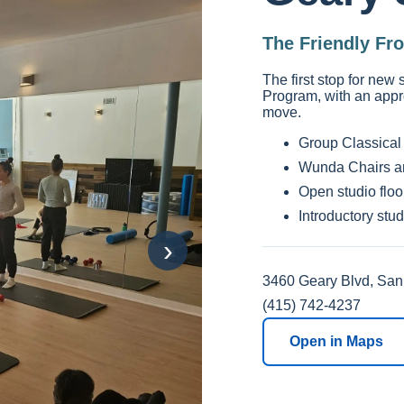
The Friendly Fr
The first stop for new
Program, with an appr
move.
Group Classical 
Wunda Chairs a
Open studio floo
Introductory stu
›
3460 Geary Blvd, San
(415) 742-4237
Open in Maps