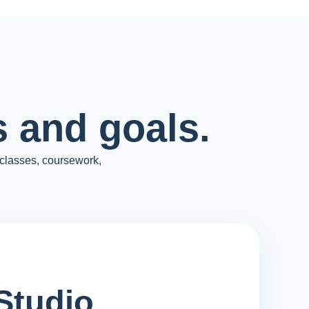
 and goals.
 classes, coursework,
Studio