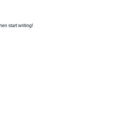
hen start writing!