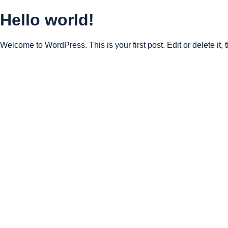
Hello world!
Welcome to WordPress. This is your first post. Edit or delete it, t